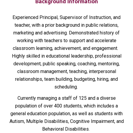
Background Information
Experienced Principal, Supervisor of Instruction, and
teacher, with a prior background in public relations,
marketing and advertising. Demonstrated history of
working with teachers to support and accelerate
classroom learning, achievement, and engagement.
Highly skilled in educational leadership, professional
development, public speaking, coaching, mentoring,
classroom management, teaching, interpersonal
relationships, team building, budgeting, hiring, and
scheduling.
Currently managing a staff of 125 and a diverse
population of over 400 students, which includes a
general education population, as well as students with
Autism, Multiple Disabilities, Cognitive Impairment, and
Behavioral Disabilities.