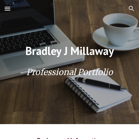
Skip to main content
Skip to navigation
Bradley J Millaway
Professional Portfolio