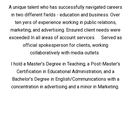
A unique talent who has successfully navigated careers
in two different fields - education and business. Over
ten yers of experience working in public relations,
marketing, and advertising. Ensured client needs were
exceeded In all areas of account services. Served as
official spokesperson for clients, working
collaboratively with media outlets.
I hold a Master’s Degree in Teaching; a Post-Master's
Certification in Educational Administration; and a
Bachelor’s Degree in English/Communications with a
concentration in advertising and a minor in Marketing.