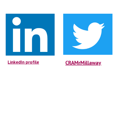
LinkedIn profile
CRAMrMillaway