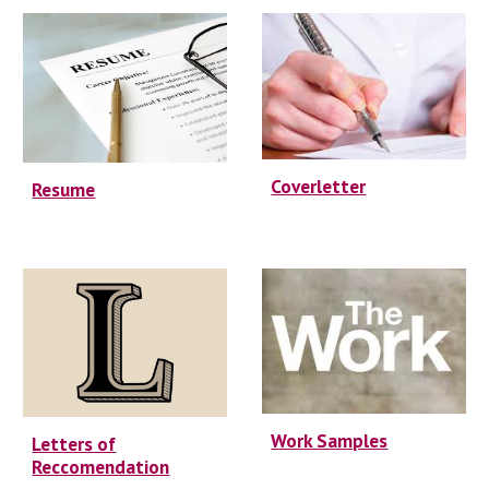
Coverletter
Resume
Work Samples
Letters of
Reccomendation