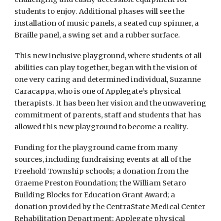
students to enjoy. Additional phases will see the
installation of music panels, a seated cup spinner, a
Braille panel, a swing set and a rubber surface.
This new inclusive playground, where students of all
abilities can play together, began with the vision of
one very caring and determined individual, Suzanne
Caracappa, who is one of Applegate’s physical
therapists. It has been her vision and the unwavering
commitment of parents, staff and students that has
allowed this new playground to become a reality.
Funding for the playground came from many
sources, including fundraising events at all of the
Freehold Township schools; a donation from the
Graeme Preston Foundation; the William Setaro
Building Blocks for Education Grant Award; a
donation provided by the CentraState Medical Center
Rehabilitation Department; Applegate physical