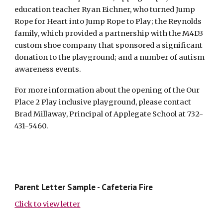
education teacher Ryan Eichner, who turned Jump
Rope for Heart into Jump Rope to Play; the Reynolds
family, which provided a partnership with the M4D3
custom shoe company that sponsored a significant
donation to the playground; and a number of autism
awareness events.
For more information about the opening of the Our
Place 2 Play inclusive playground, please contact
Brad Millaway, Principal of Applegate School at 732-
431-5460.
Parent Letter Sample - Cafeteria Fire
Click to view letter