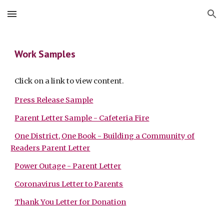
Skip to main content
Skip to navigation
Work Samples
Click on a link to view content.
Press Release Sample
Parent Letter Sample - Cafeteria Fire
One District, One Book - Building a Community of
Readers Parent Letter
Power Outage - Parent Letter
Coronavirus Letter to Parents
Thank You Letter for Donation