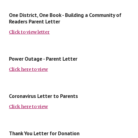
One District, One Book - Building a Community of
Readers Parent Letter
Click to view letter
Power Outage - Parent Letter
Click here to view
Coronavirus Letter to Parents
Click here to view
Thank You Letter for Donation