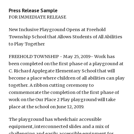
Press Release Sample
FOR IMMEDIATE RELEASE
New Inclusive Playground Opens at Freehold
Township School that Allows Students of All Abilities
to Play Together
FREEHOLD TOWNSHIP - May 25, 2019– Work has
been completed on the first phase of a playground at
C. Richard Applegate Elementary School that will
become a place where children of all abilities can play
together. A ribbon cutting ceremony to
commemorate the completion of the first phase of
work on the Our Place 2 Play playground will take
place at the school on June 12, 2019.
The playground has wheelchair accessible
equipment, interconnected slides and a mix of
challenging and easily accessible equipment for